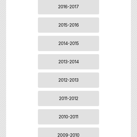
2016-2017
2015-2016
2014-2015
2013-2014
2012-2013
2011-2012
2010-2011
2009-2010