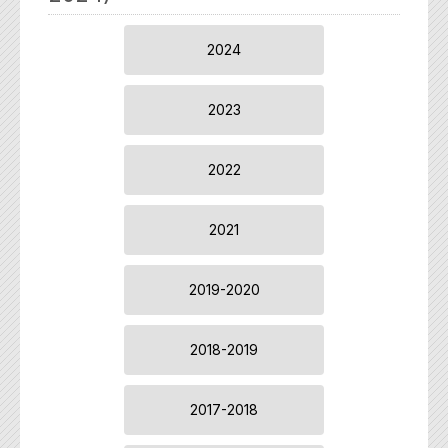
2024
2023
2022
2021
2019-2020
2018-2019
2017-2018