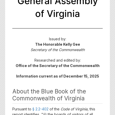
General Assembly
of Virginia
Issued by:
The Honorable Kelly Gee
Secretary of the Commonwealth
Researched and edited by:
Office of the Secretary of the Commonwealth
Information current as of December 15, 2025
About the Blue Book of the
Commonwealth of Virginia
Pursuant to
§ 2.2-402
of the
Code of Virginia
, this
report identifies, "(i) the boards of visitors of all