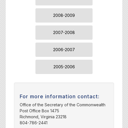
2008-2009
2007-2008
2006-2007
2005-2006
For more information contact:
Office of the Secretary of the Commonwealth
Post Office Box 1475
Richmond, Virginia 23218
804-786-2441