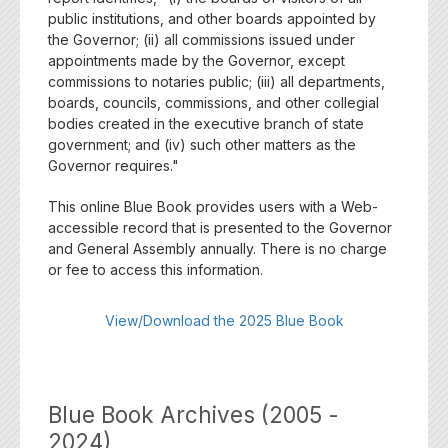
public institutions, and other boards appointed by
the Governor; (ii) all commissions issued under
appointments made by the Governor, except
commissions to notaries public; (iii) all departments,
boards, councils, commissions, and other collegial
bodies created in the executive branch of state
government; and (iv) such other matters as the
Governor requires."
This online Blue Book provides users with a Web-
accessible record that is presented to the Governor
and General Assembly annually. There is no charge
or fee to access this information.
View/Download the 2025 Blue Book
Blue Book Archives (2005 -
2024)