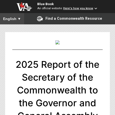
Blue Book
An official website
Here's how you know
To ensure accurate screen reader translation, please ensure you
Find a Commonwealth Resource
English
▼
2025 Report of the
Secretary of the
Commonwealth to
the Governor and